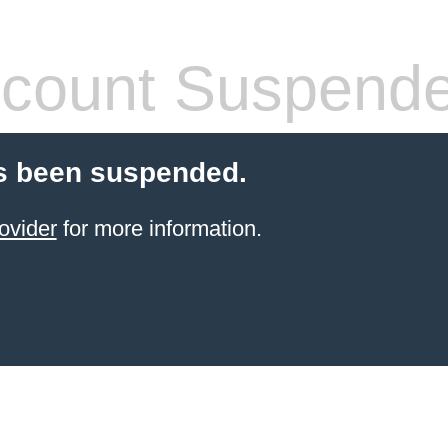
count Suspend
s been suspended.
ovider
for more information.