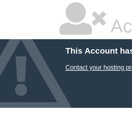
Ac
This Account ha
Contact your hosting pr