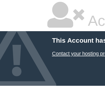
Ac
This Account ha
Contact your hosting pr