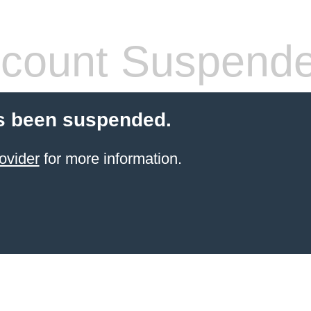
count Suspend
s been suspended.
ovider
for more information.