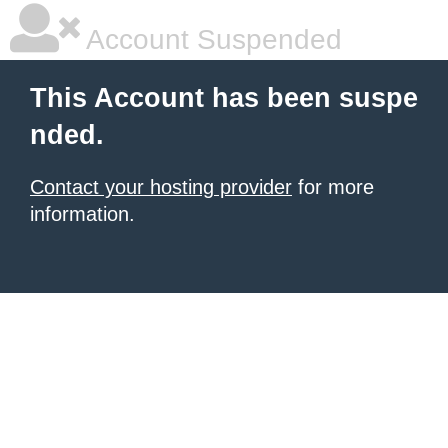
Account Suspended
This Account has been suspe
nded.
Contact your hosting provider
for more
information.