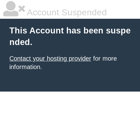
Account Suspended
This Account has been suspe
nded.
Contact your hosting provider
for more
information.