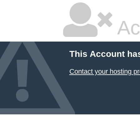
Ac
This Account ha
Contact your hosting pr