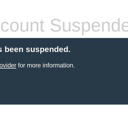
count Suspend
s been suspended.
ovider
for more information.