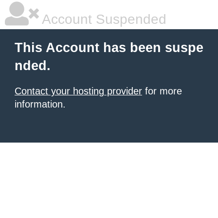
Account Suspended
This Account has been suspe
nded.
Contact your hosting provider
for more
information.