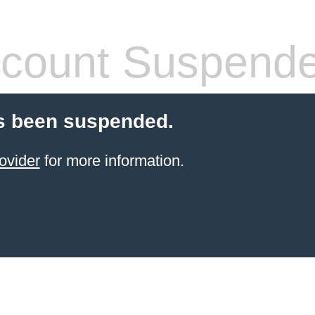
count Suspend
s been suspended.
ovider
for more information.