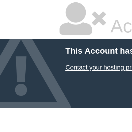
Ac
This Account ha
Contact your hosting pr