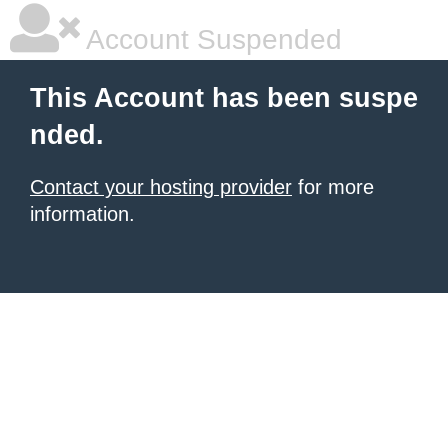
Account Suspended
This Account has been suspe
nded.
Contact your hosting provider
for more
information.