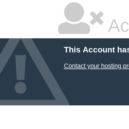
Ac
This Account ha
Contact your hosting pr