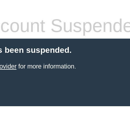
count Suspend
s been suspended.
ovider
for more information.