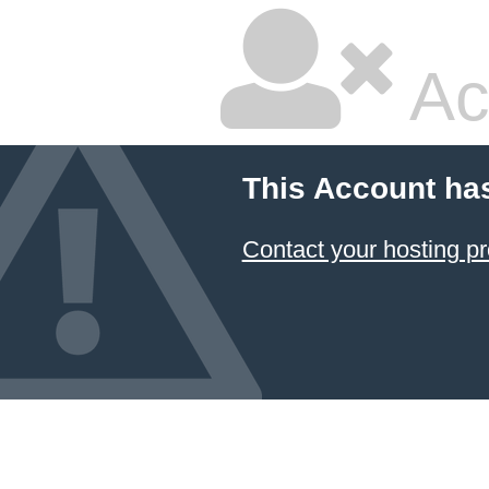
Ac
This Account ha
Contact your hosting pr