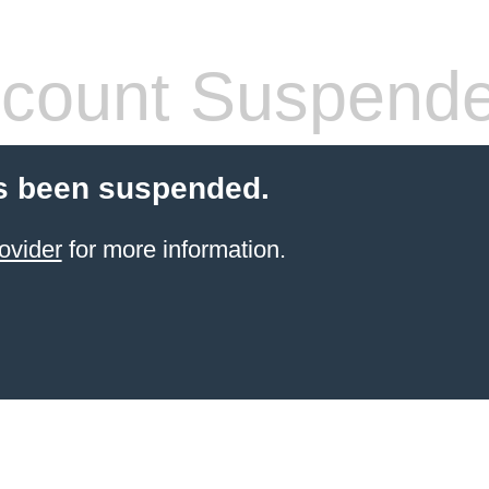
count Suspend
s been suspended.
ovider
for more information.