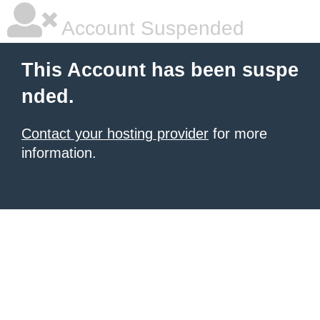
Account Suspended
This Account has been suspe
nded.
Contact your hosting provider
for more
information.