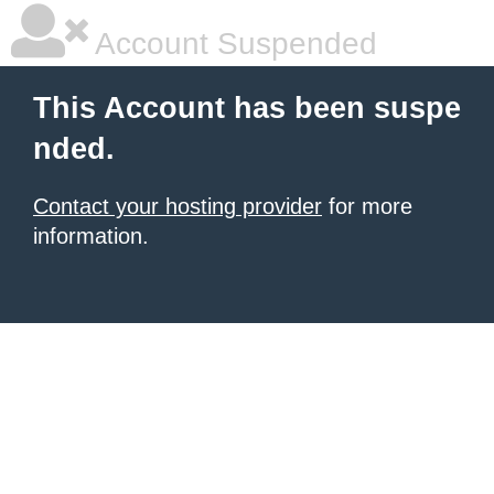
Account Suspended
This Account has been suspe
nded.
Contact your hosting provider
for more
information.