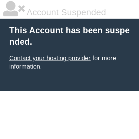
Account Suspended
This Account has been suspe
nded.
Contact your hosting provider
for more
information.