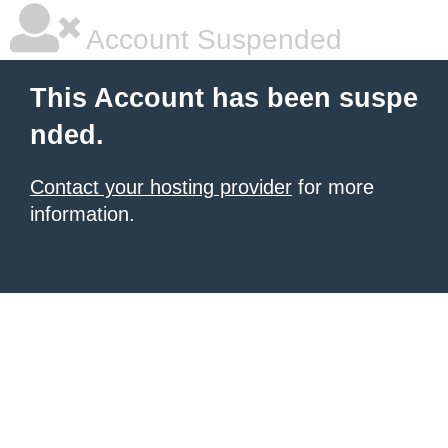
Account Suspended
This Account has been suspe
nded.
Contact your hosting provider
for more
information.