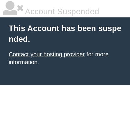
Account Suspended
This Account has been suspe
nded.
Contact your hosting provider
for more
information.