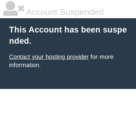
Account Suspended
This Account has been suspe
nded.
Contact your hosting provider
for more
information.