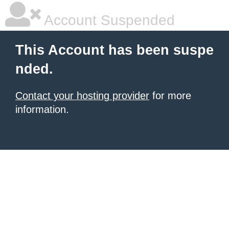
Account Suspended
This Account has been suspe
nded.
Contact your hosting provider
for more
information.