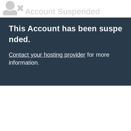
Account Suspended
This Account has been suspe
nded.
Contact your hosting provider
for more
information.