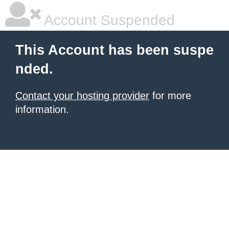
Account Suspended
This Account has been suspe
nded.
Contact your hosting provider
for more
information.