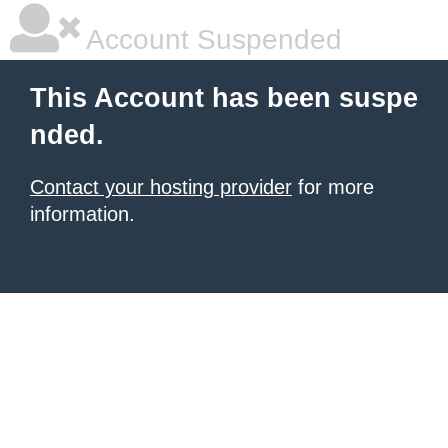
Account Suspended
This Account has been suspe
nded.
Contact your hosting provider
for more
information.