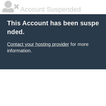
Account Suspended
This Account has been suspe
nded.
Contact your hosting provider
for more
information.