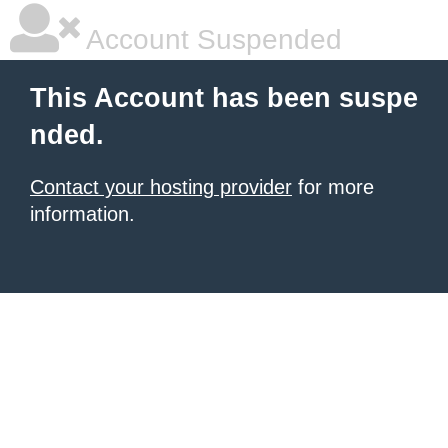
Account Suspended
This Account has been suspe
nded.
Contact your hosting provider
for more
information.