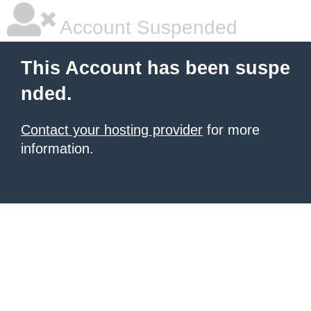
Account Suspended
This Account has been suspe
nded.
Contact your hosting provider
for more
information.