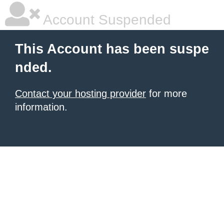
Account Suspended
This Account has been suspe
nded.
Contact your hosting provider
for more
information.