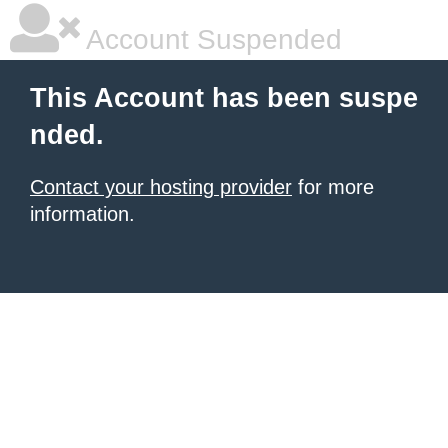
Account Suspended
This Account has been suspe
nded.
Contact your hosting provider
for more
information.