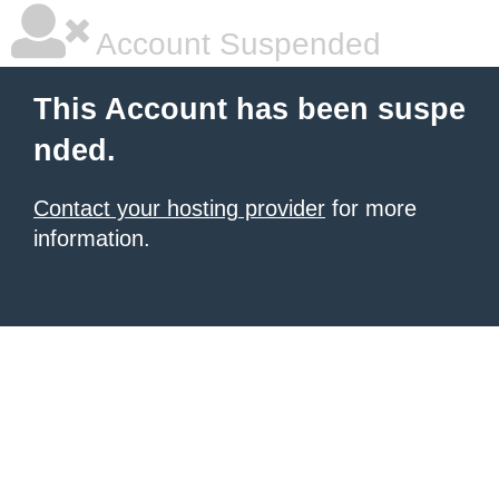
Account Suspended
This Account has been suspe
nded.
Contact your hosting provider
for more
information.