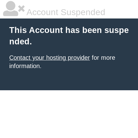
Account Suspended
This Account has been suspe
nded.
Contact your hosting provider
for more
information.