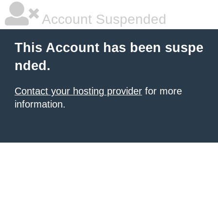
Account Suspended
This Account has been suspe
nded.
Contact your hosting provider
for more
information.