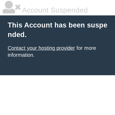
Account Suspended
This Account has been suspe
nded.
Contact your hosting provider
for more
information.