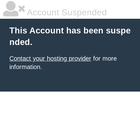
Account Suspended
This Account has been suspe
nded.
Contact your hosting provider
for more
information.