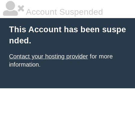
Account Suspended
This Account has been suspe
nded.
Contact your hosting provider
for more
information.