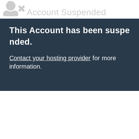
Account Suspended
This Account has been suspe
nded.
Contact your hosting provider
for more
information.