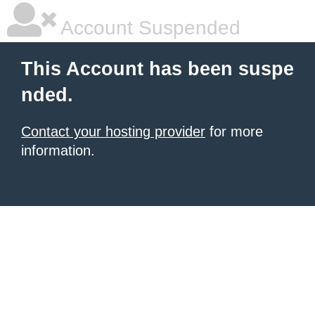
Account Suspended
This Account has been suspe
nded.
Contact your hosting provider
for more
information.