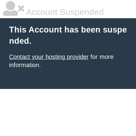
Account Suspended
This Account has been suspe
nded.
Contact your hosting provider
for more
information.