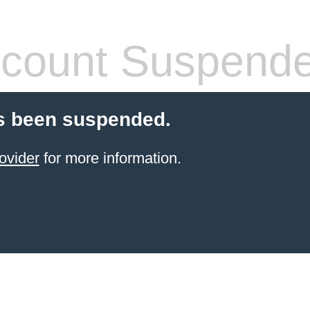
count Suspend
s been suspended.
ovider
for more information.