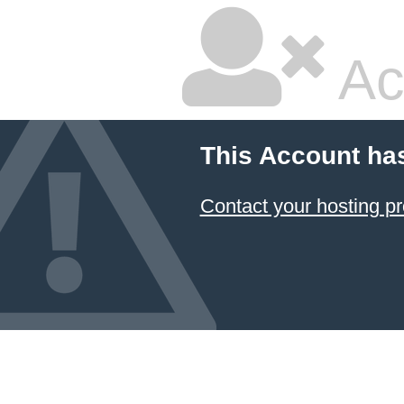
Ac
This Account ha
Contact your hosting pr