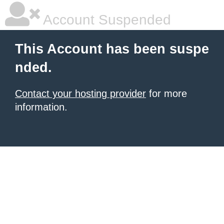
Account Suspended
This Account has been suspe
nded.
Contact your hosting provider
for more
information.