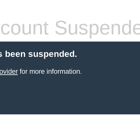
count Suspend
s been suspended.
ovider
for more information.