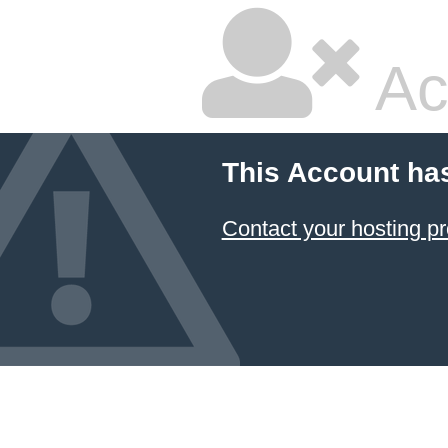
Ac
This Account ha
Contact your hosting pr