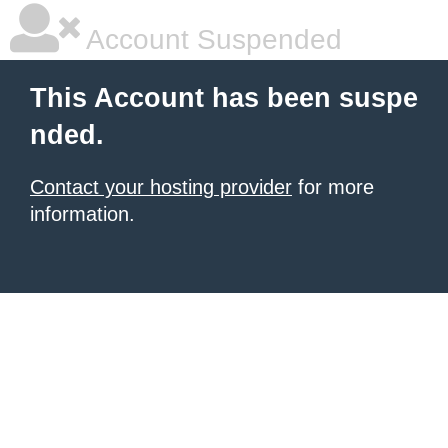
Account Suspended
This Account has been suspe
nded.
Contact your hosting provider
for more
information.