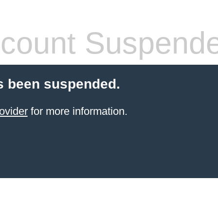
count Suspend
s been suspended.
ovider
for more information.