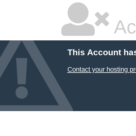
Ac
This Account ha
Contact your hosting pr