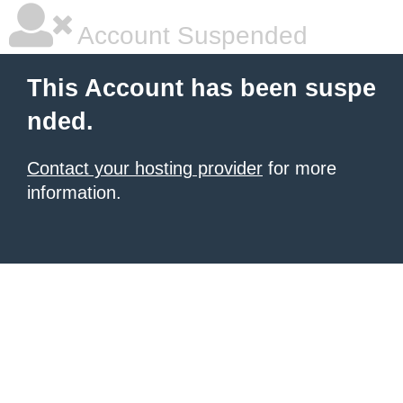
Account Suspended
This Account has been suspe
nded.
Contact your hosting provider
for more
information.