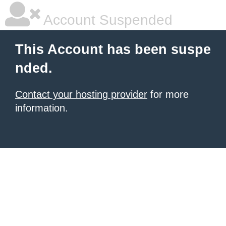
Account Suspended
This Account has been suspe
nded.
Contact your hosting provider
for more
information.