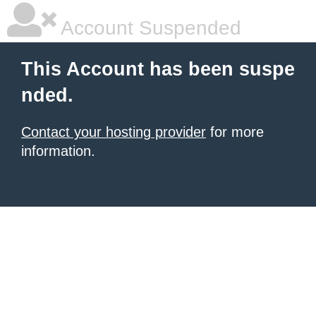
Account Suspended
This Account has been suspe
nded.
Contact your hosting provider
for more
information.