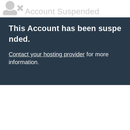
Account Suspended
This Account has been suspe
nded.
Contact your hosting provider
for more
information.