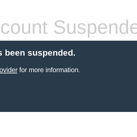
count Suspend
s been suspended.
ovider
for more information.