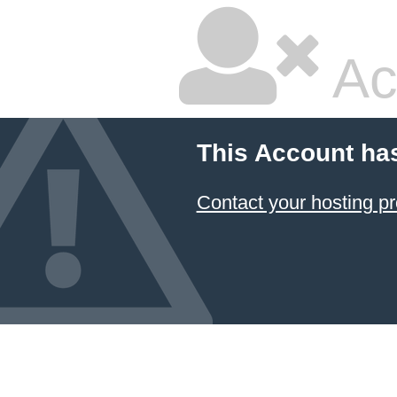
Ac
This Account ha
Contact your hosting pr