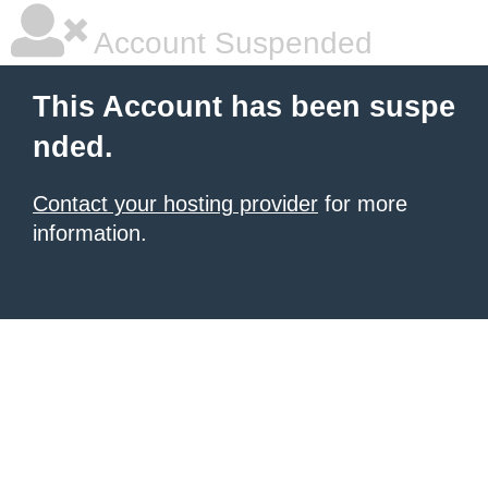
Account Suspended
This Account has been suspe
nded.
Contact your hosting provider
for more
information.