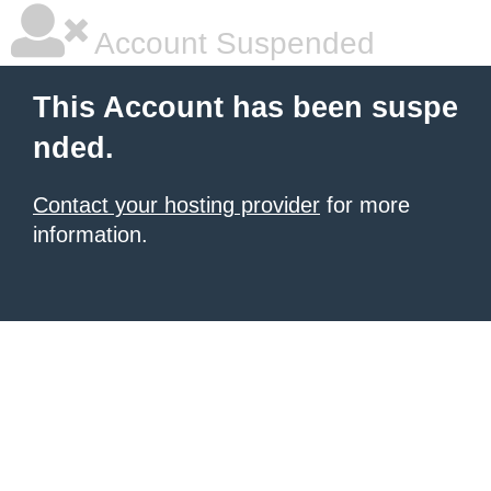
Account Suspended
This Account has been suspe
nded.
Contact your hosting provider
for more
information.