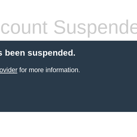
count Suspend
s been suspended.
ovider
for more information.