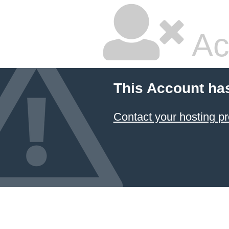
Ac
This Account ha
Contact your hosting pr