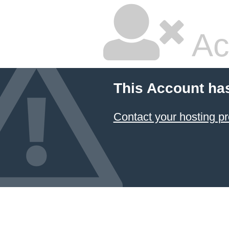
Ac
This Account ha
Contact your hosting pr