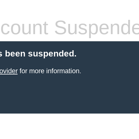
count Suspend
s been suspended.
ovider
for more information.