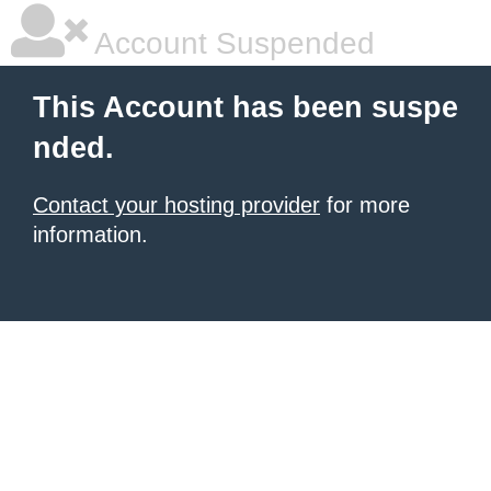
Account Suspended
This Account has been suspe
nded.
Contact your hosting provider
for more
information.