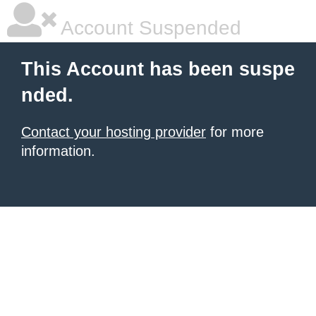
Account Suspended
This Account has been suspe
nded.
Contact your hosting provider
for more
information.